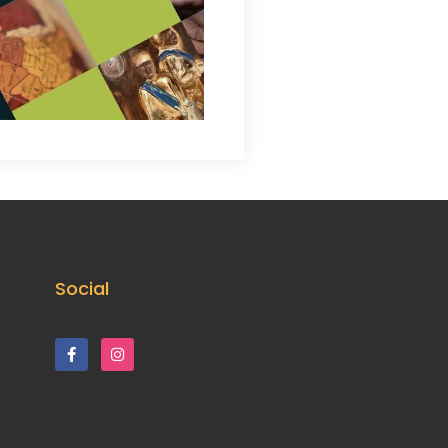
Social