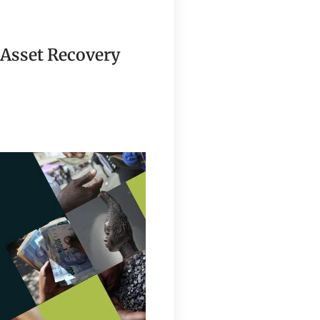
 Asset Recovery