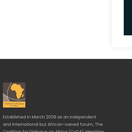
Established in March 2009 as an independent
and international but African-owned forum, The
Coalition for Dialogue on Africa (CoDA) identifies