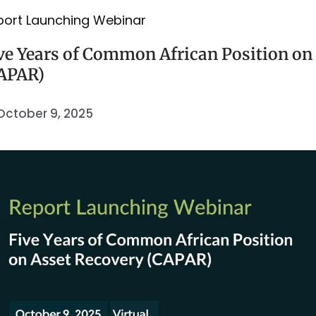
port Launching Webinar
ve Years of Common African Position on
APAR)
October 9, 2025