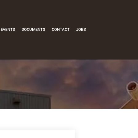
EVENTS
DOCUMENTS
CONTACT
JOBS