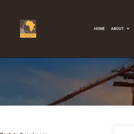
HOME
ABOUT