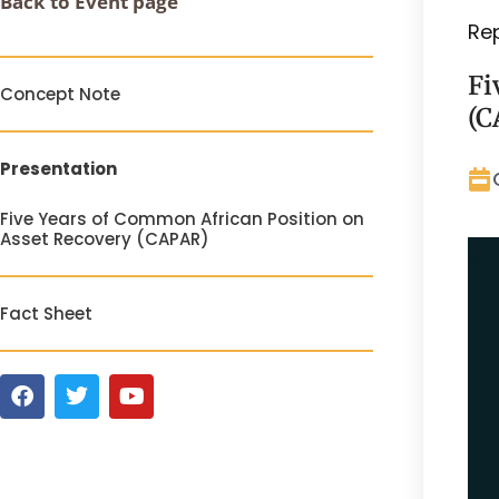
Back to Event page
Re
Fi
Concept Note
(C
Presentation
Five Years of Common African Position on
Asset Recovery (CAPAR)
Fact Sheet