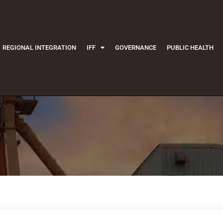
REGIONAL INTEGRATION
IFF
GOVERNANCE
PUBLIC HEALTH