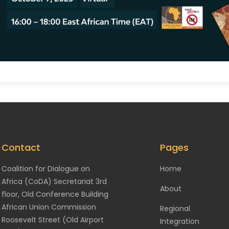
Contact
Pages
Coalition for Dialogue on
Home
Africa (CoDA) Secretariat 3rd
About
floor, Old Conference Building
African Union Commission
Regional
Roosevelt Street (Old Airport
Integration