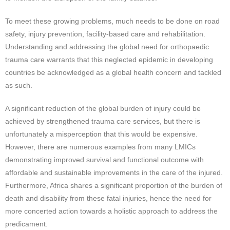
To meet these growing problems, much needs to be done on road
safety, injury prevention, facility-based care and rehabilitation.
Understanding and addressing the global need for orthopaedic
trauma care warrants that this neglected epidemic in developing
countries be acknowledged as a global health concern and tackled
as such.
A significant reduction of the global burden of injury could be
achieved by strengthened trauma care services, but there is
unfortunately a misperception that this would be expensive.
However, there are numerous examples from many LMICs
demonstrating improved survival and functional outcome with
affordable and sustainable improvements in the care of the injured.
Furthermore, Africa shares a significant proportion of the burden of
death and disability from these fatal injuries, hence the need for
more concerted action towards a holistic approach to address the
predicament.