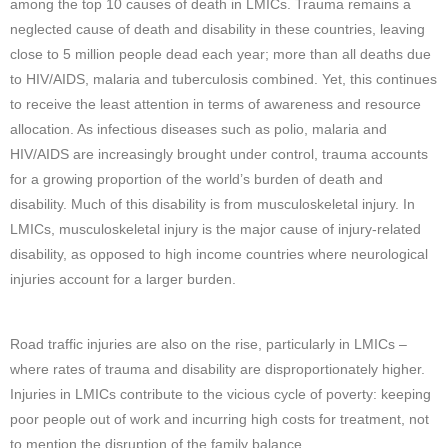
among the top 10 causes of death in LMICs. Trauma remains a
neglected cause of death and disability in these countries, leaving
close to 5 million people dead each year; more than all deaths due
to HIV/AIDS, malaria and tuberculosis combined. Yet, this continues
to receive the least attention in terms of awareness and resource
allocation. As infectious diseases such as polio, malaria and
HIV/AIDS are increasingly brought under control, trauma accounts
for a growing proportion of the world’s burden of death and
disability. Much of this disability is from musculoskeletal injury. In
LMICs, musculoskeletal injury is the major cause of injury-related
disability, as opposed to high income countries where neurological
injuries account for a larger burden.
Road traffic injuries are also on the rise, particularly in LMICs –
where rates of trauma and disability are disproportionately higher.
Injuries in LMICs contribute to the vicious cycle of poverty: keeping
poor people out of work and incurring high costs for treatment, not
to mention the disruption of the family balance.