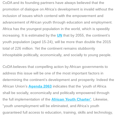
CoDA and its founding partners have always believed that the
promotion of dialogue on Africa’s development is invalid without the
inclusion of issues which contend with the empowerment and
advancement of African youth through education and employment.
Africa has the youngest population in the world, which is speedily
increasing. It is estimated by the
UN
that by 2055, the continent’s
youth population (aged 15-24), will be more than double the 2015
total of 226 million. Yet the continent remains stubbornly
inhospitable politically, economically, and socially to young people.
CoDA believes that compelling action by African governments to
address this issue will be one of the most important factors in
determining the continent’s development and prosperity. Indeed the
African Union’s
Agenda 2063
indicates that the ‘youth of Africa
shall be socially, economically and politically empowered through
the full implementation of the
African Youth Charter’
. Likewise,
“youth unemployment will be eliminated, and Africa’s youth
guaranteed full access to education, training, skills and technology,