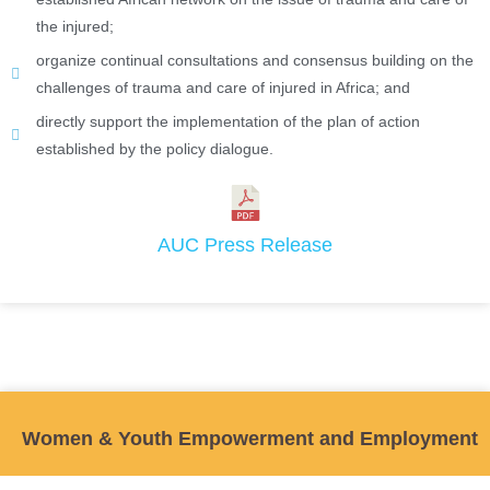
the injured;
organize continual consultations and consensus building on the
challenges of trauma and care of injured in Africa; and
directly support the implementation of the plan of action
established by the policy dialogue.
AUC Press Release
Women & Youth Empowerment and Employment