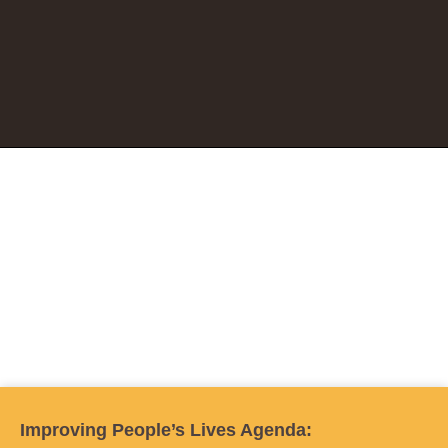
Improving People’s Lives Agenda: