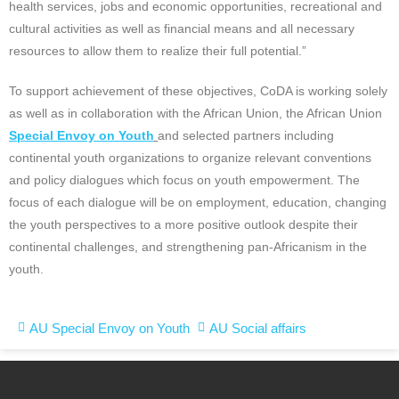
health services, jobs and economic opportunities, recreational and
cultural activities as well as financial means and all necessary
resources to allow them to realize their full potential.”
To support achievement of these objectives, CoDA is working solely
as well as in collaboration with the African Union, the African Union
Special Envoy on Youth
and selected partners including
continental youth organizations to organize relevant conventions
and policy dialogues which focus on youth empowerment. The
focus of each dialogue will be on employment, education, changing
the youth perspectives to a more positive outlook despite their
continental challenges, and strengthening pan-Africanism in the
youth.
AU Special Envoy on Youth
AU Social affairs