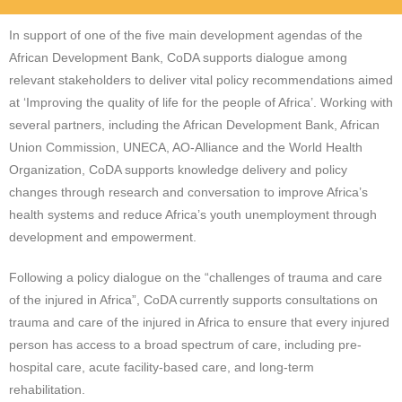
In support of one of the five main development agendas of the
African Development Bank, CoDA supports dialogue among
relevant stakeholders to deliver vital policy recommendations aimed
at ‘Improving the quality of life for the people of Africa’. Working with
several partners, including the African Development Bank, African
Union Commission, UNECA, AO-Alliance and the World Health
Organization, CoDA supports knowledge delivery and policy
changes through research and conversation to improve Africa’s
health systems and reduce Africa’s youth unemployment through
development and empowerment.
Following a policy dialogue on the “challenges of trauma and care
of the injured in Africa”, CoDA currently supports consultations on
trauma and care of the injured in Africa to ensure that every injured
person has access to a broad spectrum of care, including pre-
hospital care, acute facility-based care, and long-term
rehabilitation.