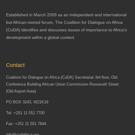
Established in March 2009 as an independent and international
but African-owned forum, The Coalition for Dialogue on Africa
(CoDA) identifies and discusses issues of importance to Africa’s
development within a global context.
Contact
Coalition for Dialogue on Africa (CoDA) Secretariat 3rd floor, Old
Conference Building African Union Commission Roosevelt Street
(Old Airport Area)
PO BOX 3243, W21K19
Tel: +251 11 551 7700
Fax: +251 11 551 7844
info@codafrica.org