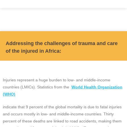
Addressing the challenges of trauma and care
of the injured in Africa:
Injuries represent a huge burden to low- and middle-income
countries (LMICs). Statistics from the
World Health Organization
(WHO)
indicate that 9 percent of the global mortality is due to fatal injuries
and occurs mostly in low- and middle-income countries. Thirty
percent of these deaths are linked to road accidents, making them