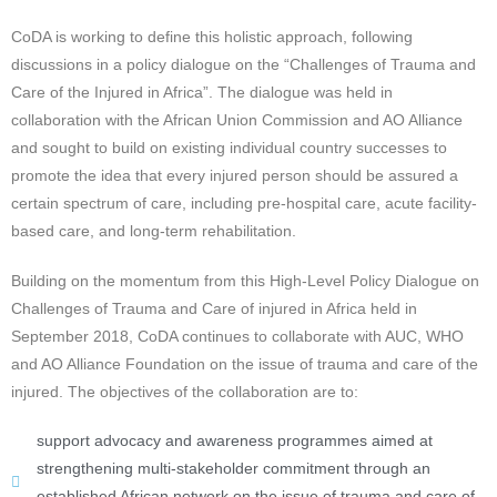
CoDA is working to define this holistic approach, following
discussions in a policy dialogue on the “Challenges of Trauma and
Care of the Injured in Africa”. The dialogue was held in
collaboration with the African Union Commission and AO Alliance
and sought to build on existing individual country successes to
promote the idea that every injured person should be assured a
certain spectrum of care, including pre-hospital care, acute facility-
based care, and long-term rehabilitation.
Building on the momentum from this High-Level Policy Dialogue on
Challenges of Trauma and Care of injured in Africa held in
September 2018, CoDA continues to collaborate with AUC, WHO
and AO Alliance Foundation on the issue of trauma and care of the
injured. The objectives of the collaboration are to:
support advocacy and awareness programmes aimed at
strengthening multi-stakeholder commitment through an
established African network on the issue of trauma and care of