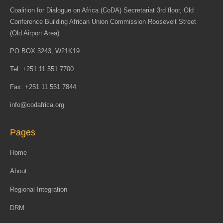
Coalition for Dialogue on Africa (CoDA) Secretariat 3rd floor, Old
Conference Building African Union Commission Roosevelt Street
(Old Airport Area)
PO BOX 3243, W21K19
Tel: +251 11 551 7700
Fax: +251 11 551 7844
info@codafrica.org
Pages
Home
About
Regional Integration
DRM