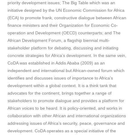
priority development issues; The Big Table which was an
initiative designed by the UN Economic Commission for Africa
(ECA) to promote frank, constructive dialogue between African
finance ministers and their Organization for Economic Co-
operation and Development (OECD) counterparts; and The
African Development Forum, a flagship biennial multi-
stakeholder platform for debating, discussing and initiating
concrete strategies for Africa’s development. In the same vein,
CoDA was established in Addis Ababa (2009) as an
independent and international but African-owned forum which
identifies and discusses issues of importance to Africa’s
development within a global context. It is a think tank that
advocates for the continent, brings together a range of
stakeholders to promote dialogue and provides a platform for
African voices to be heard. It is policy-oriented, and works in
collaboration with other African and international organizations
addressing issues of Africa’s security, peace, governance and
development. CoDA operates as a special initiative of the