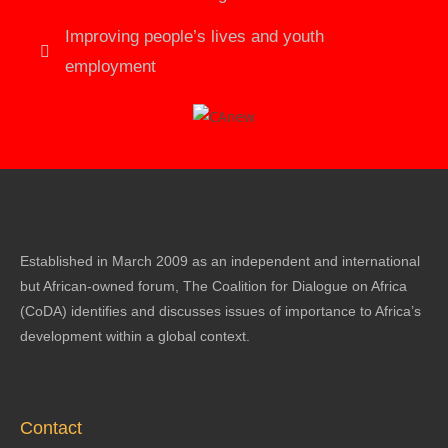
Improving people’s lives and youth
employment
Established in March 2009 as an independent and international
but African-owned forum, The Coalition for Dialogue on Africa
(CoDA) identifies and discusses issues of importance to Africa’s
development within a global context.
Contact