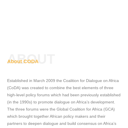
ABOUT
About CODA
Established in March 2009 the Coalition for Dialogue on Africa
(CoDA) was created to combine the best elements of three
high-level policy forums which had been previously established
(in the 1990s) to promote dialogue on Africa’s development.
The three forums were the Global Coalition for Africa (GCA)
which brought together African policy makers and their
partners to deepen dialogue and build consensus on Africa’s