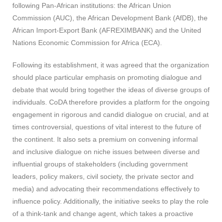
following Pan-African institutions: the African Union
Commission (AUC), the African Development Bank (AfDB), the
African Import-Export Bank (AFREXIMBANK) and the United
Nations Economic Commission for Africa (ECA).
Following its establishment, it was agreed that the organization
should place particular emphasis on promoting dialogue and
debate that would bring together the ideas of diverse groups of
individuals. CoDA therefore provides a platform for the ongoing
engagement in rigorous and candid dialogue on crucial, and at
times controversial, questions of vital interest to the future of
the continent. It also sets a premium on convening informal
and inclusive dialogue on niche issues between diverse and
influential groups of stakeholders (including government
leaders, policy makers, civil society, the private sector and
media) and advocating their recommendations effectively to
influence policy. Additionally, the initiative seeks to play the role
of a think-tank and change agent, which takes a proactive