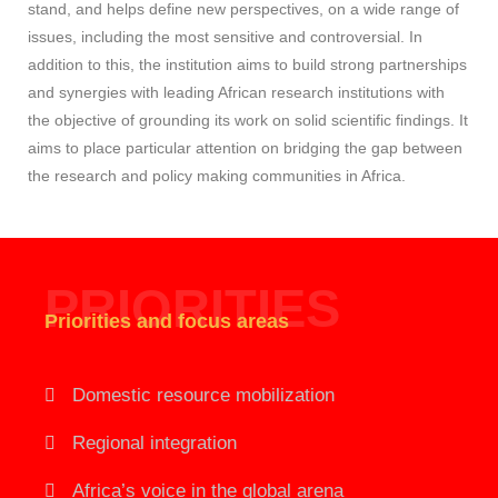
stand, and helps define new perspectives, on a wide range of
issues, including the most sensitive and controversial. In
addition to this, the institution aims to build strong partnerships
and synergies with leading African research institutions with
the objective of grounding its work on solid scientific findings. It
aims to place particular attention on bridging the gap between
the research and policy making communities in Africa.
PRIORITIES
Priorities and focus areas
Domestic resource mobilization
Regional integration
Africa’s voice in the global arena