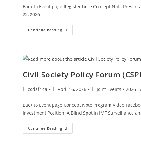
Back to Event page Register here Concept Note Present
23, 2026
Continue Reading
Civil Society Policy Forum (CS
codafrica
April 16, 2026
Joint Events
/
2026 E
Back to Event page Concept Note Program Video Facebook
Investment Position: A Blind Spot in IMF Surveillance a
Continue Reading