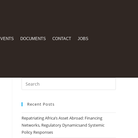
EVENTS
DOCUMENTS
CONTACT
JOBS
Recent Posts
Repatriating Africa’s Asset Abroad: Financing
Networks, Regulatory Dynamicsand Systemic
Policy Responses