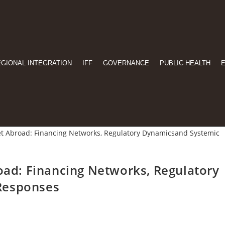
EGIONAL INTEGRATION
IFF
GOVERNANCE
PUBLIC HEALTH
road: Financing Networks, Regulatory
Responses