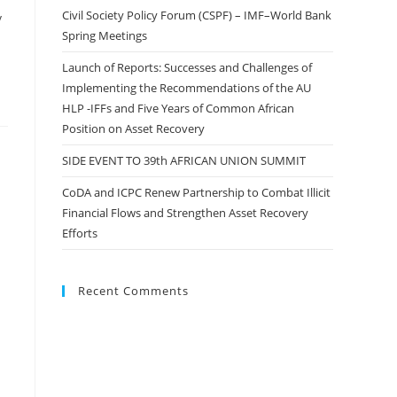
Civil Society Policy Forum (CSPF) – IMF–World Bank
y
Spring Meetings
Launch of Reports: Successes and Challenges of
Implementing the Recommendations of the AU
HLP -IFFs and Five Years of Common African
Position on Asset Recovery
SIDE EVENT TO 39th AFRICAN UNION SUMMIT
CoDA and ICPC Renew Partnership to Combat Illicit
Financial Flows and Strengthen Asset Recovery
Efforts
Recent Comments