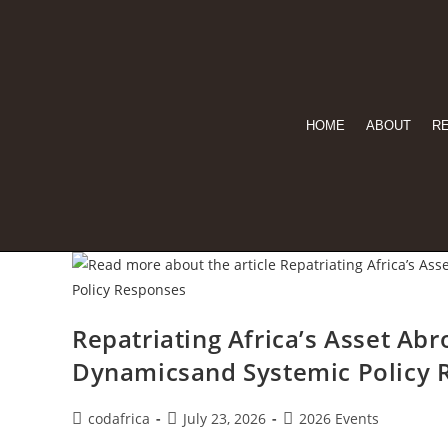
HOME
ABOUT
R
Repatriating Africa’s Asset Ab
Dynamicsand Systemic Policy 
codafrica
July 23, 2026
2026 Events