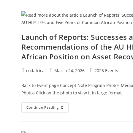
Launch of Reports: Successes 
Recommendations of the AU HL
African Position on Asset Reco
codafrica
March 24, 2026
2026 Events
Back to Event page Concept Note Program Photos Media 
Photos Click on the photo to view it in large format.
Continue Reading