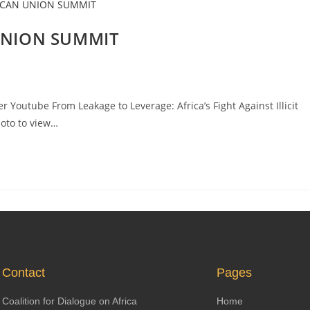
 UNION SUMMIT
 Youtube From Leakage to Leverage: Africa’s Fight Against Illicit
hoto to view…
Contact
Pages
Coalition for Dialogue on Africa
Home