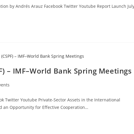
ation by Andrés Arauz Facebook Twitter Youtube Report Launch Jul
PF) – IMF–World Bank Spring Meetings
vents
 Twitter Youtube Private-Sector Assets in the International
nd an Opportunity for Effective Cooperation…