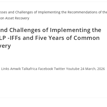
and Challenges of Implementing the
P -IFFs and Five Years of Common
very
Links Amwik Talkafrica Facebook Twitter Youtube 24 March, 2026