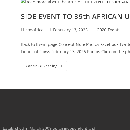
SIDE EVENT TO 39th AFRICAN
codafrica
February 13, 2026
2026 Events
Back to Event page Concept Note Photos Facebook Twitter
Financial Flows February 13, 2026 Photos Click on the p
Continue Reading
Established in March 2009 as an independent and