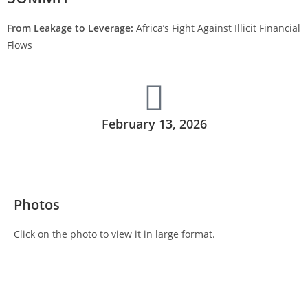
From Leakage to Leverage:
Africa’s Fight Against Illicit Financial
Flows
February 13, 2026
Photos
Click on the photo to view it in large format.