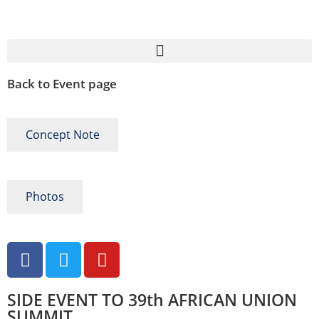
Back to Event page
Concept Note
Photos
SIDE EVENT TO 39th AFRICAN UNION
SUMMIT