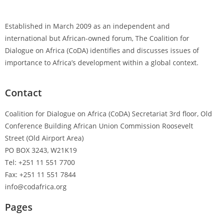
Established in March 2009 as an independent and
international but African-owned forum, The Coalition for
Dialogue on Africa (CoDA) identifies and discusses issues of
importance to Africa’s development within a global context.
Contact
Coalition for Dialogue on Africa (CoDA) Secretariat 3rd floor, Old
Conference Building African Union Commission Roosevelt
Street (Old Airport Area)
PO BOX 3243, W21K19
Tel: +251 11 551 7700
Fax: +251 11 551 7844
info@codafrica.org
Pages