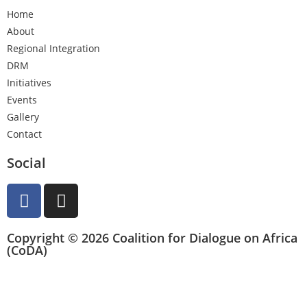
Home
About
Regional Integration
DRM
Initiatives
Events
Gallery
Contact
Social
Copyright © 2026 Coalition for Dialogue on Africa
(CoDA)