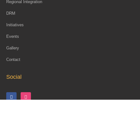
Regional Integration
DRM
Initiatives
Events
Gallery
Contact
Social
Copyright © 2026 Coalition for Dialogue on Africa (CoDA)