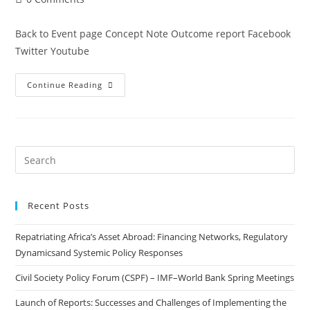
Back to Event page Concept Note Outcome report Facebook
Twitter Youtube
Continue Reading
Recent Posts
Repatriating Africa’s Asset Abroad: Financing Networks, Regulatory
Dynamicsand Systemic Policy Responses
Civil Society Policy Forum (CSPF) – IMF–World Bank Spring Meetings
Launch of Reports: Successes and Challenges of Implementing the