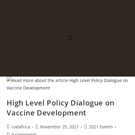
REGIONAL INTEGRATION
PUBLIC HEALTH
High Level Policy Dialogue on
Vaccine Development
codafrica
November 25, 2021
2021 Events
0 Comments