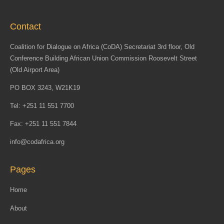
Contact
Coalition for Dialogue on Africa (CoDA) Secretariat 3rd floor, Old
Conference Building African Union Commission Roosevelt Street
(Old Airport Area)
PO BOX 3243, W21K19
Tel: +251 11 551 7700
Fax: +251 11 551 7844
info@codafrica.org
Pages
Home
About