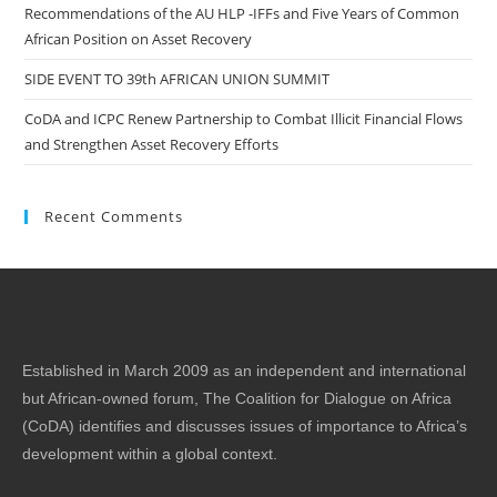
Recommendations of the AU HLP -IFFs and Five Years of Common
African Position on Asset Recovery
SIDE EVENT TO 39th AFRICAN UNION SUMMIT
CoDA and ICPC Renew Partnership to Combat Illicit Financial Flows
and Strengthen Asset Recovery Efforts
Recent Comments
Established in March 2009 as an independent and international
but African-owned forum, The Coalition for Dialogue on Africa
(CoDA) identifies and discusses issues of importance to Africa’s
development within a global context.