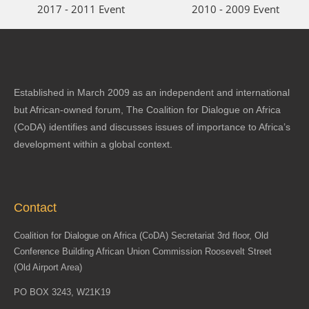
2017 - 2011 Event
2010 - 2009 Event
Established in March 2009 as an independent and international
but African-owned forum, The Coalition for Dialogue on Africa
(CoDA) identifies and discusses issues of importance to Africa’s
development within a global context.
Contact
Coalition for Dialogue on Africa (CoDA) Secretariat 3rd floor, Old
Conference Building African Union Commission Roosevelt Street
(Old Airport Area)
PO BOX 3243, W21K19