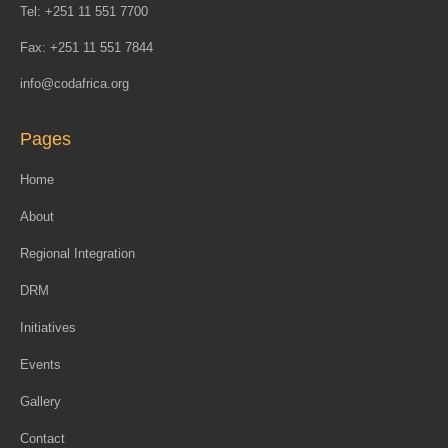
Tel: +251 11 551 7700
Fax: +251 11 551 7844
info@codafrica.org
Pages
Home
About
Regional Integration
DRM
Initiatives
Events
Gallery
Contact