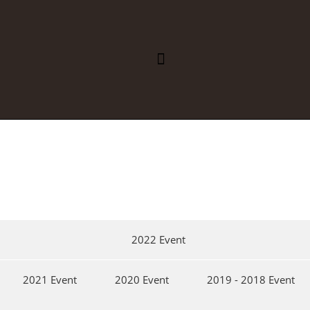
REGIONAL INTEGRATION
PUBLIC HEALTH
2022 Event
2021 Event
2020 Event
2019 - 2018 Event