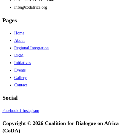
info@codafrica.org
Pages
Home
About
Regional Integration
DRM
Initiatives
Events
Gallery
Contact
Social
Facebook-f
Instagram
Copyright © 2026 Coalition for Dialogue on Africa
(CoDA)