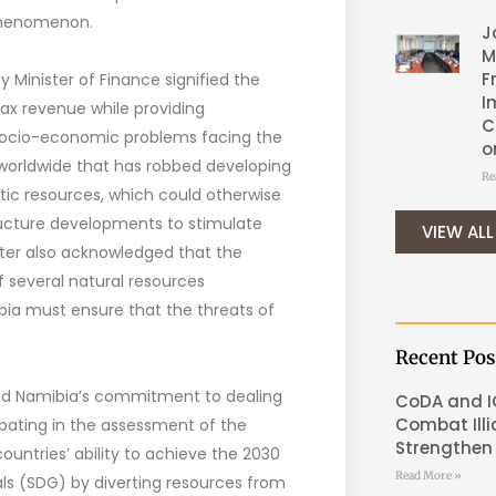
 phenomenon.
J
M
F
Minister of Finance signified the
I
tax revenue while providing
C
 socio-economic problems facing the
o
ms worldwide that has robbed developing
Re
tic resources, which could otherwise
ucture developments to stimulate
VIEW ALL
ster also acknowledged that the
 several natural resources
 must ensure that the threats of
Recent Pos
sed Namibia’s commitment to dealing
CoDA and I
Combat Illi
ating in the assessment of the
Strengthen 
n countries’ ability to achieve the 2030
Read More »
s (SDG) by diverting resources from