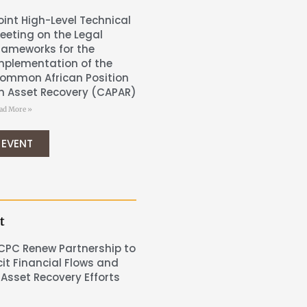
oint High-Level Technical
eeting on the Legal
rameworks for the
mplementation of the
ommon African Position
n Asset Recovery (CAPAR)
ad More »
 EVENT
t
CPC Renew Partnership to
cit Financial Flows and
Asset Recovery Efforts