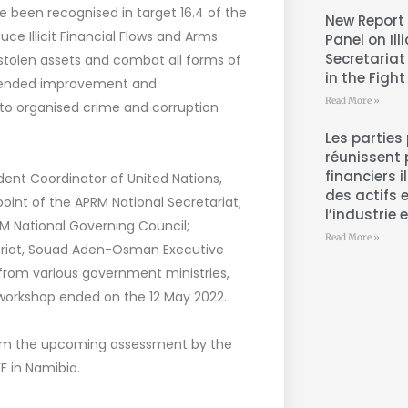
e been recognised in target 16.4 of the
New Report 
uce Illicit Financial Flows and Arms
Panel on Ill
Secretariat
stolen assets and combat all forms of
in the Fight
mmended improvement and
Read More »
to organised crime and corruption
Les parties
réunissent 
financiers i
ent Coordinator of United Nations,
des actifs 
oint of the APRM National Secretariat;
l’industrie 
M National Governing Council;
Read More »
ariat, Souad Aden-Osman Executive
ls from various government ministries,
 workshop ended on the 12 May 2022.
orm the upcoming assessment by the
F in Namibia.