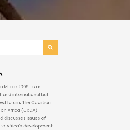
A
in March 2009 as an
 and international but
ed forum, The Coalition
e on Africa (CoDA)
nd discusses issues of
to Africa’s development