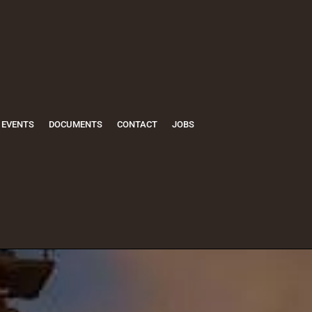
EVENTS
DOCUMENTS
CONTACT
JOBS