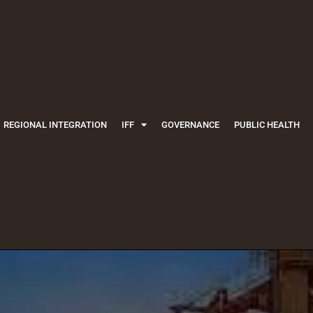
REGIONAL INTEGRATION
IFF
GOVERNANCE
PUBLIC HEALTH