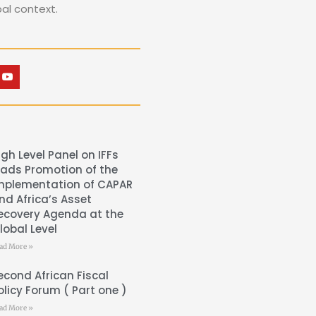
bal context.
igh Level Panel on IFFs
eads Promotion of the
mplementation of CAPAR
nd Africa’s Asset
ecovery Agenda at the
lobal Level
ad More »
econd African Fiscal
olicy Forum ( Part one )
ad More »