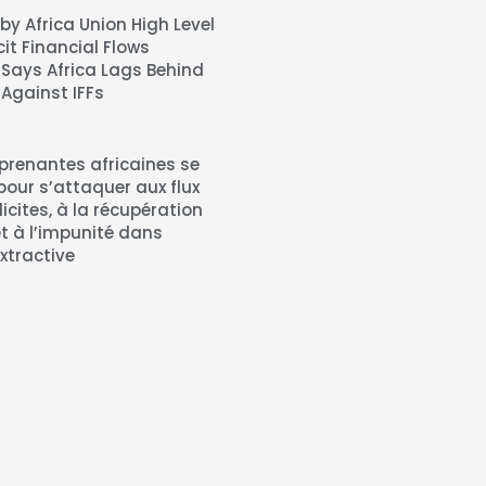
by Africa Union High Level
icit Financial Flows
 Says Africa Lags Behind
 Against IFFs
 prenantes africaines se
pour s’attaquer aux flux
llicites, à la récupération
et à l’impunité dans
extractive