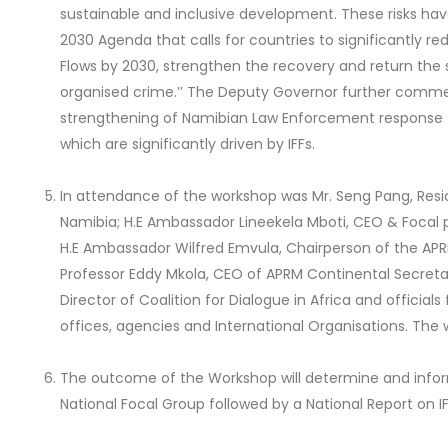
sustainable and inclusive development. These risks hav
2030 Agenda that calls for countries to significantly red
Flows by 2030, strengthen the recovery and return the 
organised crime.’’ The Deputy Governor further co
strengthening of Namibian Law Enforcement response 
which are significantly driven by IFFs.
In attendance of the workshop was Mr. Seng Pang, Resid
Namibia; H.E Ambassador Lineekela Mboti, CEO & Focal p
H.E Ambassador Wilfred Emvula, Chairperson of the APR
Professor Eddy Mkola, CEO of APRM Continental Secret
Director of Coalition for Dialogue in Africa and officia
offices, agencies and International Organisations. The
The outcome of the Workshop will determine and inf
National Focal Group followed by a National Report on IF