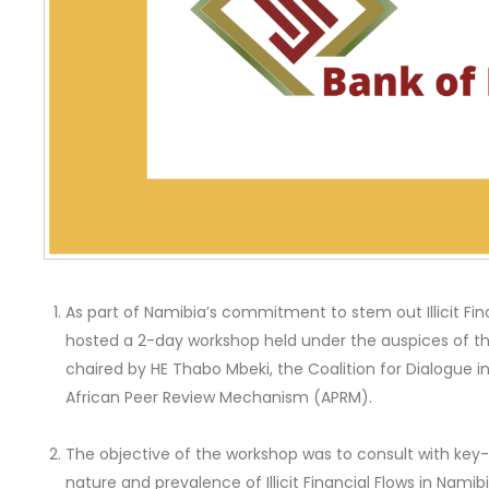
As part of Namibia’s commitment to stem out Illicit Fin
hosted a 2-day workshop held under the auspices of the A
chaired by HE Thabo Mbeki, the Coalition for Dialogue i
African Peer Review Mechanism (APRM).
The objective of the workshop was to consult with key-
nature and prevalence of Illicit Financial Flows in Nami