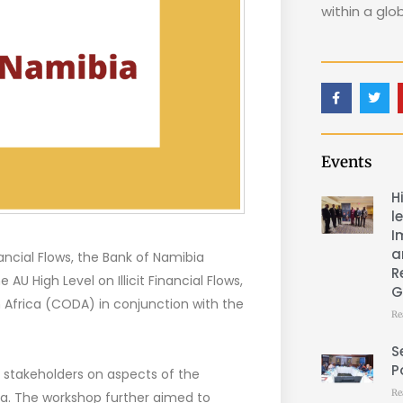
within a glo
Events
H
l
I
a
ancial Flows, the Bank of Namibia
R
U High Level on Illicit Financial Flows,
G
n Africa (CODA) in conjunction with the
Re
S
P
 stakeholders on aspects of the
Re
bia. The workshop further aimed to