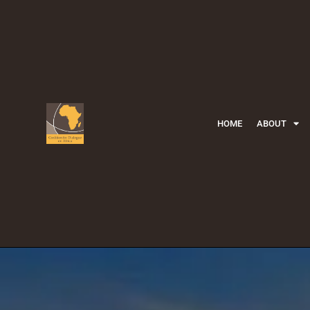
HOME
ABOUT