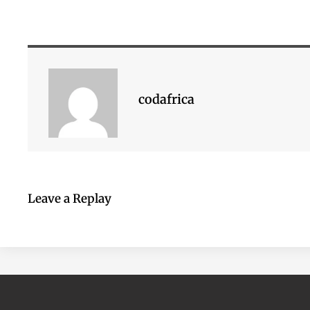
codafrica
Leave a Replay