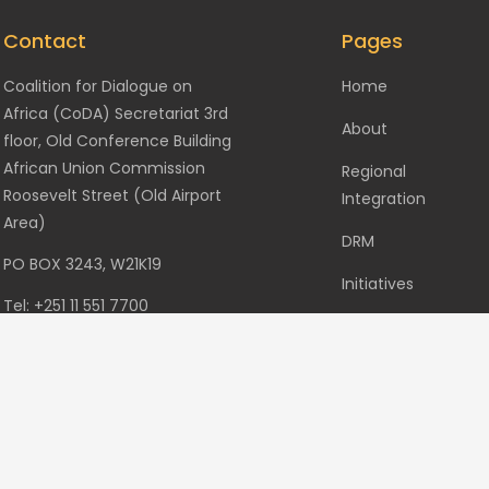
Contact
Pages
Coalition for Dialogue on
Home
Africa (CoDA) Secretariat 3rd
About
floor, Old Conference Building
African Union Commission
Regional
Roosevelt Street (Old Airport
Integration
Area)
DRM
PO BOX 3243, W21K19
Initiatives
Tel: +251 11 551 7700
Events
Fax: +251 11 551 7844
Gallery
info@codafrica.org
Contact