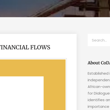
 FINANCIAL FLOWS
About CoD
Established 
independent
African-own
for Dialogu
identifies a
importance 