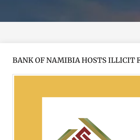
BANK OF NAMIBIA HOSTS ILLICIT