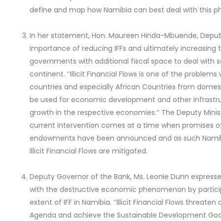
define and map how Namibia can best deal with this
In her statement, Hon. Maureen Hinda-Mbuende, Deputy 
importance of reducing IFFs and ultimately increasing 
governments with additional fiscal space to deal with
continent. ‘’Illicit Financial Flows is one of the proble
countries and especially African Countries from domes
be used for economic development and other infrastr
growth in the respective economies.’’ The Deputy Mini
current intervention comes at a time when promises of
endowments have been announced and as such Namibia
Illicit Financial Flows are mitigated.
Deputy Governor of the Bank, Ms. Leonie Dunn expres
with the destructive economic phenomenon by particip
extent of IFF in Namibia. ‘’Illicit Financial Flows threate
Agenda and achieve the Sustainable Development Goal