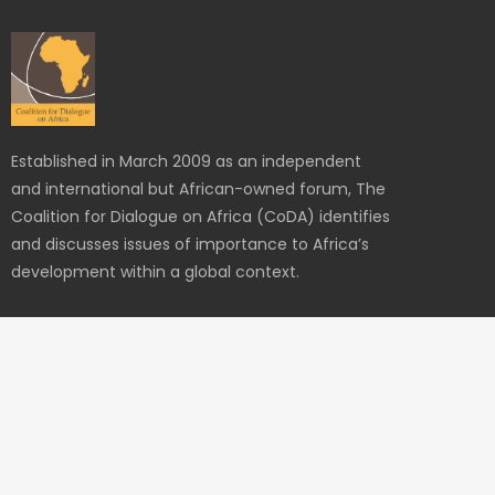
Established in March 2009 as an independent
and international but African-owned forum, The
Coalition for Dialogue on Africa (CoDA) identifies
and discusses issues of importance to Africa’s
development within a global context.