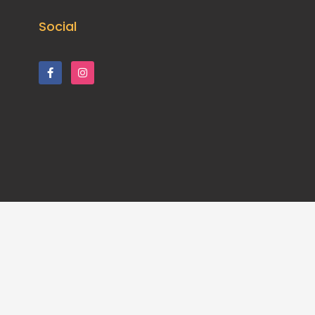
Social