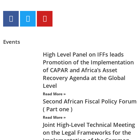
Events
High Level Panel on IFFs leads
Promotion of the Implementation
of CAPAR and Africa’s Asset
Recovery Agenda at the Global
Level
Read More »
Second African Fiscal Policy Forum
( Part one )
Read More »
Joint High-Level Technical Meeting
on the Legal Frameworks for the