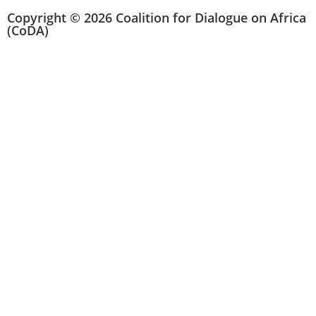
Copyright © 2026 Coalition for Dialogue on Africa
(CoDA)