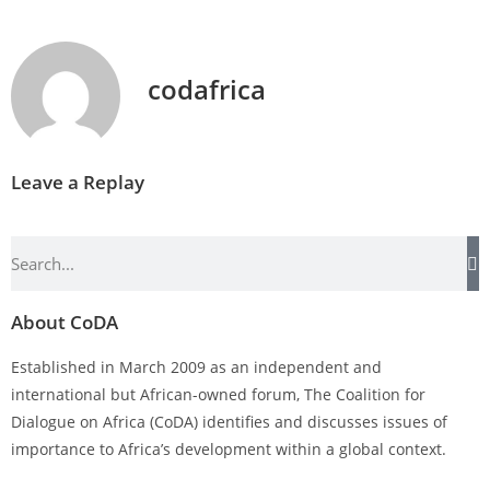
codafrica
Leave a Replay
About CoDA
Established in March 2009 as an independent and
international but African-owned forum, The Coalition for
Dialogue on Africa (CoDA) identifies and discusses issues of
importance to Africa’s development within a global context.