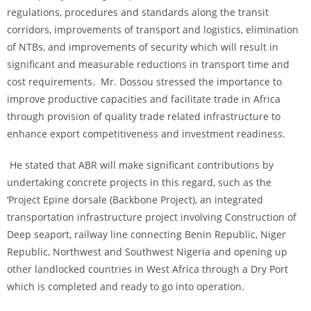
regulations, procedures and standards along the transit
corridors, improvements of transport and logistics, elimination
of NTBs, and improvements of security which will result in
significant and measurable reductions in transport time and
cost requirements. Mr. Dossou stressed the importance to
improve productive capacities and facilitate trade in Africa
through provision of quality trade related infrastructure to
enhance export competitiveness and investment readiness.
He stated that ABR will make significant contributions by
undertaking concrete projects in this regard, such as the
‘Project Epine dorsale (Backbone Project), an integrated
transportation infrastructure project involving Construction of
Deep seaport, railway line connecting Benin Republic, Niger
Republic, Northwest and Southwest Nigeria and opening up
other landlocked countries in West Africa through a Dry Port
which is completed and ready to go into operation.