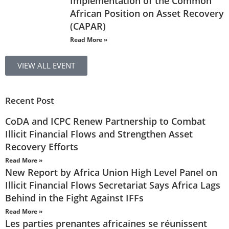
Implementation of the Common
African Position on Asset Recovery
(CAPAR)
Read More »
VIEW ALL EVENT
Recent Post
CoDA and ICPC Renew Partnership to Combat
Illicit Financial Flows and Strengthen Asset
Recovery Efforts
Read More »
New Report by Africa Union High Level Panel on
Illicit Financial Flows Secretariat Says Africa Lags
Behind in the Fight Against IFFs
Read More »
Les parties prenantes africaines se réunissent