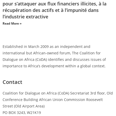
pour s’attaquer aux flux financiers illicites, à la
récupération des actifs et à l’impunité dans
l’industrie extractive
Read More »
Established in March 2009 as an independent and
international but African-owned forum, The Coalition for
Dialogue on Africa (CoDA) identifies and discusses issues of
importance to Africa’s development within a global context.
Contact
Coalition for Dialogue on Africa (CoDA) Secretariat 3rd floor, Old
Conference Building African Union Commission Roosevelt
Street (Old Airport Area)
PO BOX 3243, W21K19