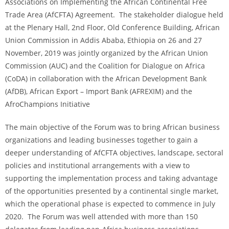
Associations on Implementing the African Continental Free
Trade Area (AfCFTA) Agreement. The stakeholder dialogue held
at the Plenary Hall, 2nd Floor, Old Conference Building, African
Union Commission in Addis Ababa, Ethiopia on 26 and 27
November, 2019 was jointly organized by the African Union
Commission (AUC) and the Coalition for Dialogue on Africa
(CoDA) in collaboration with the African Development Bank
(AfDB), African Export – Import Bank (AFREXIM) and the
AfroChampions Initiative
The main objective of the Forum was to bring African business
organizations and leading businesses together to gain a
deeper understanding of AfCFTA objectives, landscape, sectoral
policies and institutional arrangements with a view to
supporting the implementation process and taking advantage
of the opportunities presented by a continental single market,
which the operational phase is expected to commence in July
2020. The Forum was well attended with more than 150