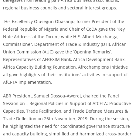
delegates from leading pan-Africa business associations,
regional business councils and sectoral interest groups.
His Excellency Olusegun Obasanjo, former President of the
Federal Republic of Nigeria and Chair of CoDA gave the ‘Key
Note Address’ at the Forum; while H.E. Albert Muchanga,
Commissioner, Department of Trade & Industry (DTI), African
Union Commission (AUC) gave the ‘Opening Remarks’.
Representatives of AFREXIM Bank, Africa Development Bank,
Africa Capacity Building Foundation, Afrochampions Initiative
all gave highlights of their institutions’ activities in support of
AfCFTA implementation.
ABR President, Samuel Dossou-Aworet, chaired the Panel
Session on – Regional Policies in Support of AfCFTA: Productive
Capacities, Trade Facilitation, and Trade Defense Measures &
Trade Deflection on 26th November, 2019. During the session,
he highlighted the need for coordinated governance structure
and capacity building, simplified and harmonized cross-border