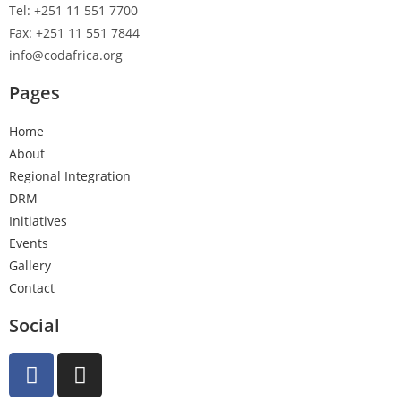
Tel: +251 11 551 7700
Fax: +251 11 551 7844
info@codafrica.org
Pages
Home
About
Regional Integration
DRM
Initiatives
Events
Gallery
Contact
Social