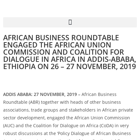
AFRICAN BUSINESS ROUNDTABLE
ENGAGED THE AFRICAN UNION
COMMISSION AND COALITION FOR
DIALOGUE IN AFRICA IN ADDIS-ABABA,
ETHIOPIA ON 26 – 27 NOVEMBER, 2019
ADDIS ABABA: 27 NOVEMBER, 2019 –
African Business
Roundtable (ABR) together with heads of other business
associations, trade groups and stakeholders in African private
sector development, engaged the African Union Commission
(AUC) and the Coalition for Dialogue on Africa (CoDA) in very
robust discussions at the ‘Policy Dialogue of African Business