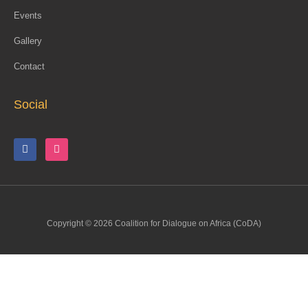
Events
Gallery
Contact
Social
Copyright © 2026 Coalition for Dialogue on Africa (CoDA)