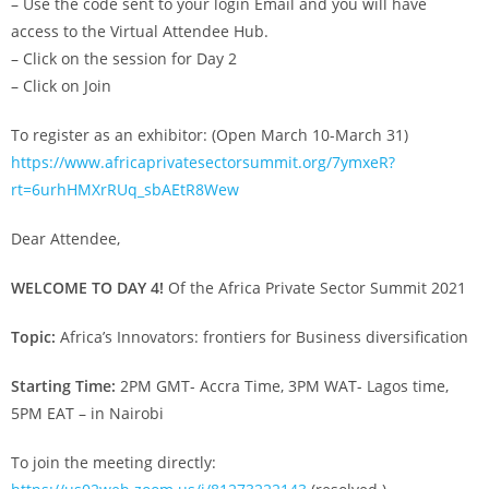
– Use the code sent to your login Email and you will have
access to the Virtual Attendee Hub.
– Click on the session for Day 2
– Click on Join
To register as an exhibitor: (Open March 10-March 31)
https://www.africaprivatesectorsummit.org/7ymxeR?
rt=6urhHMXrRUq_sbAEtR8Wew
Dear Attendee,
WELCOME TO DAY 4!
Of the Africa Private Sector Summit 2021
Topic:
Africa’s Innovators: frontiers for Business diversification
Starting Time:
2PM GMT- Accra Time, 3PM WAT- Lagos time,
5PM EAT – in Nairobi
To join the meeting directly: