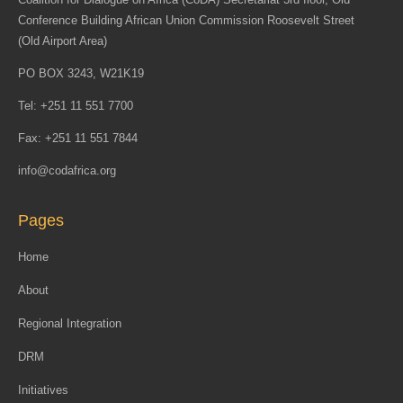
Conference Building African Union Commission Roosevelt Street
(Old Airport Area)
PO BOX 3243, W21K19
Tel: +251 11 551 7700
Fax: +251 11 551 7844
info@codafrica.org
Pages
Home
About
Regional Integration
DRM
Initiatives