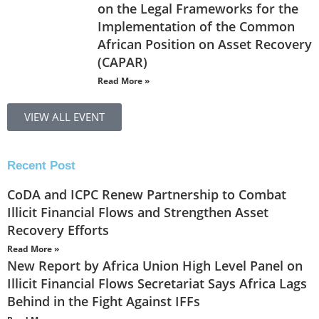
on the Legal Frameworks for the
Implementation of the Common
African Position on Asset Recovery
(CAPAR)
Read More »
VIEW ALL EVENT
Recent Post
CoDA and ICPC Renew Partnership to Combat
Illicit Financial Flows and Strengthen Asset
Recovery Efforts
Read More »
New Report by Africa Union High Level Panel on
Illicit Financial Flows Secretariat Says Africa Lags
Behind in the Fight Against IFFs