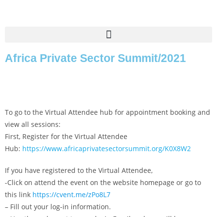
Africa Private Sector Summit/2021
To go to the Virtual Attendee hub for appointment booking and
view all sessions:
First, Register for the Virtual Attendee
Hub:
https://www.africaprivatesectorsummit.org/K0X8W2
If you have registered to the Virtual Attendee,
-Click on attend the event on the website homepage or go to
this link
https://cvent.me/zPo8L7
– Fill out your log-in information.