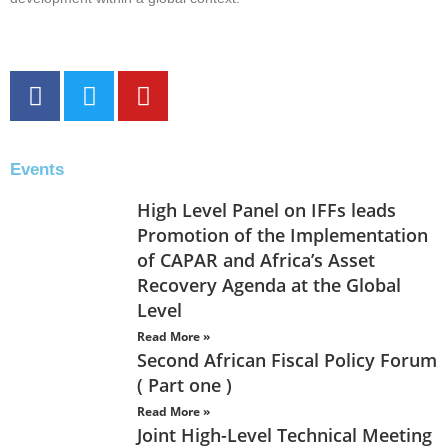
Events
High Level Panel on IFFs leads
Promotion of the Implementation
of CAPAR and Africa’s Asset
Recovery Agenda at the Global
Level
Read More »
Second African Fiscal Policy Forum
( Part one )
Read More »
Joint High-Level Technical Meeting