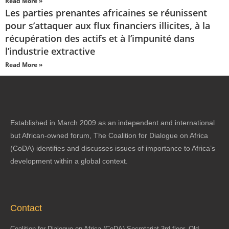
Read More »
Les parties prenantes africaines se réunissent
pour s’attaquer aux flux financiers illicites, à la
récupération des actifs et à l’impunité dans
l’industrie extractive
Read More »
Established in March 2009 as an independent and international
but African-owned forum, The Coalition for Dialogue on Africa
(CoDA) identifies and discusses issues of importance to Africa’s
development within a global context.
Contact
Coalition for Dialogue on Africa (CoDA) Secretariat 3rd floor, Old