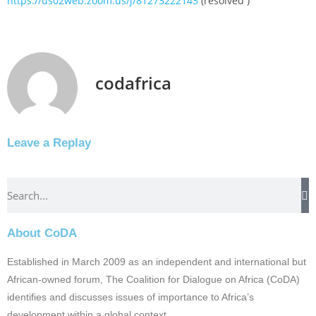
https://us02web.zoom.us/j/81273222143
(resolved )
codafrica
Leave a Replay
About CoDA
Established in March 2009 as an independent and international but
African-owned forum, The Coalition for Dialogue on Africa (CoDA)
identifies and discusses issues of importance to Africa’s
development within a global context.